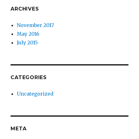
ARCHIVES
November 2017
May 2016
July 2015
CATEGORIES
Uncategorized
META