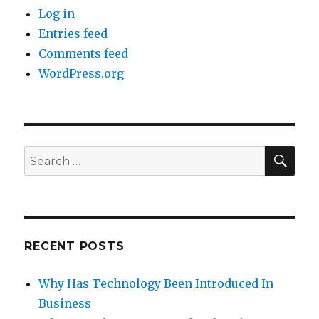
Log in
Entries feed
Comments feed
WordPress.org
SE
Search
for:
RECENT POSTS
Why Has Technology Been Introduced In
Business