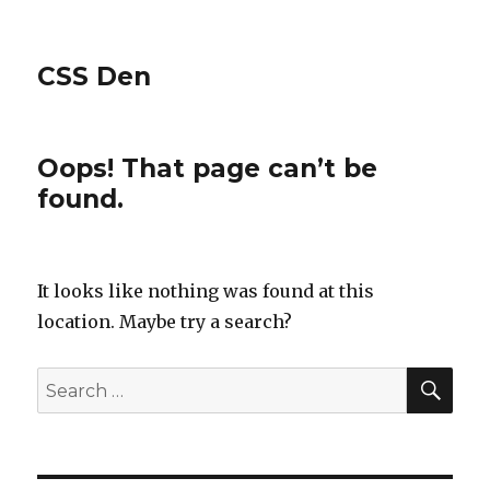
CSS Den
Oops! That page can’t be
found.
It looks like nothing was found at this
location. Maybe try a search?
SE
Search
for: