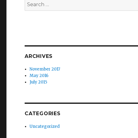
Search
for:
ARCHIVES
November 2017
May 2016
July 2015
CATEGORIES
Uncategorized