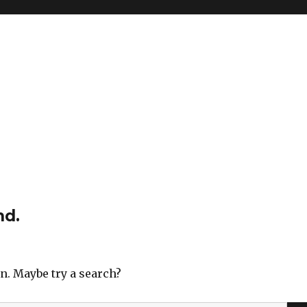
nd.
on. Maybe try a search?