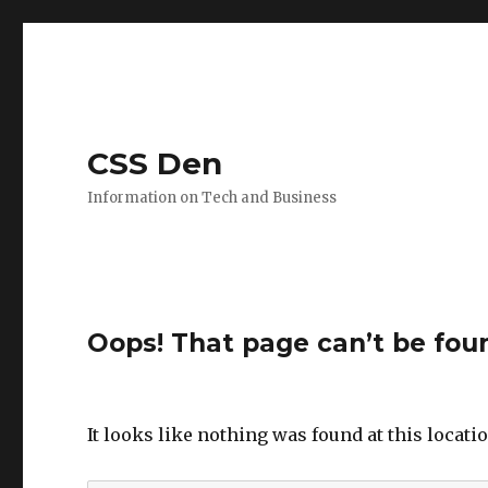
CSS Den
Information on Tech and Business
Oops! That page can’t be fou
It looks like nothing was found at this locati