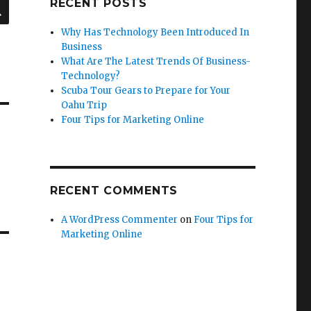
SEARCH
RECENT POSTS
Why Has Technology Been Introduced In
Business
What Are The Latest Trends Of Business-
Technology?
Scuba Tour Gears to Prepare for Your
Oahu Trip
Four Tips for Marketing Online
RECENT COMMENTS
A WordPress Commenter
on
Four Tips for
Marketing Online