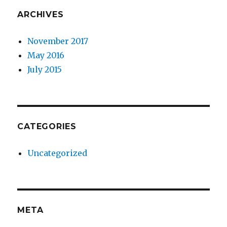
ARCHIVES
November 2017
May 2016
July 2015
CATEGORIES
Uncategorized
META