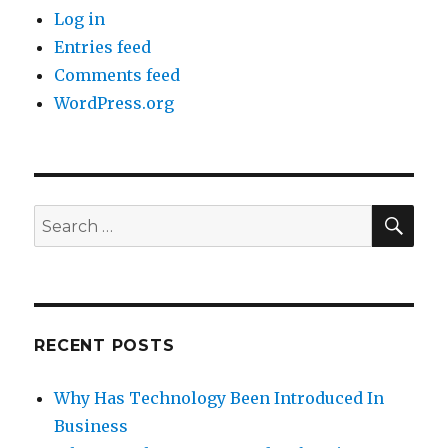
Log in
Entries feed
Comments feed
WordPress.org
SE
Search
for:
RECENT POSTS
Why Has Technology Been Introduced In
Business