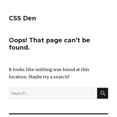
CSS Den
Oops! That page can’t be
found.
It looks like nothing was found at this
location. Maybe try a search?
SE
Search
for: